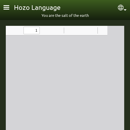
Skip to main content
Hozo Language
Sel
You are the salt of the earth