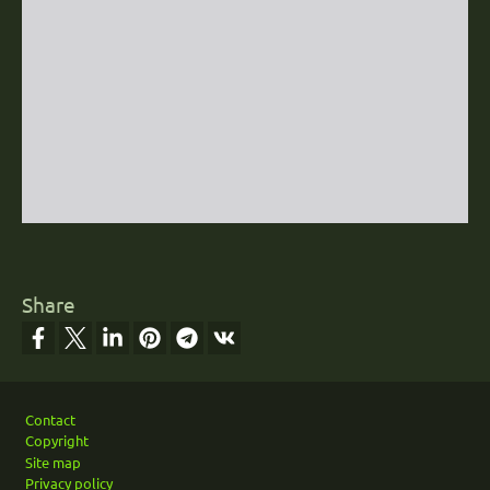
Share
Footer
Contact
Copyright
Site map
Privacy policy