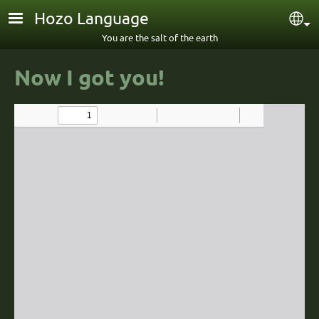
Skip to main content
Hozo Language
Sel
You are the salt of the earth
Now I got youǃ