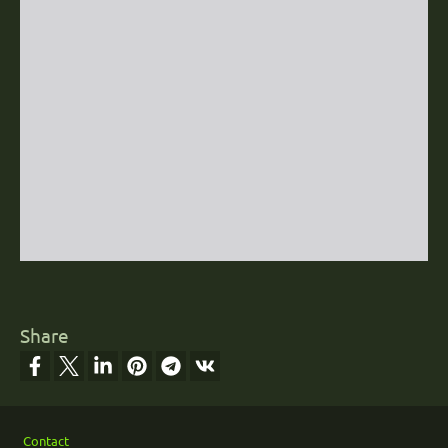
Share
Footer
Contact