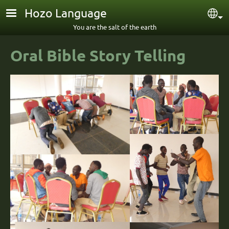
Skip to main content
Hozo Language
Sel
You are the salt of the earth
Oral Bible Story Telling