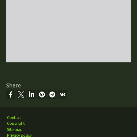
Share
Footer
Contact
Copyright
Site map
Privacy policy