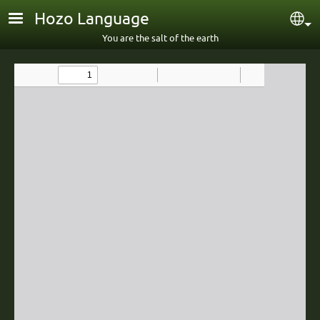
Skip to main content
Hozo Language
Sel
You are the salt of the earth