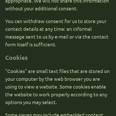
appropriate. We will not share this information
without your additional consent.
You can withdraw consent for us to store your
contact details at any time: an informal
message sent to us by e-mail or via the contact
form itself is sufficient.
Cookies
"Cookies" are small text files that are stored on
your computer by the web browser you are
using to view a website. Some cookies enable
the website to work properly according to any
options you may select.
Some pages may include embedded content