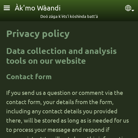
Skip to main content
Àk'mo Wàandi
Sel
Doó zága k'éts'i kòshinda batt'á
Privacy policy
Data collection and analysis
tools on our website
Contact form
If you send us a question or comment via the
contact form, your details from the form,
including any contact details you provided
there, will be stored as long as is needed for us
to process your message and respond if