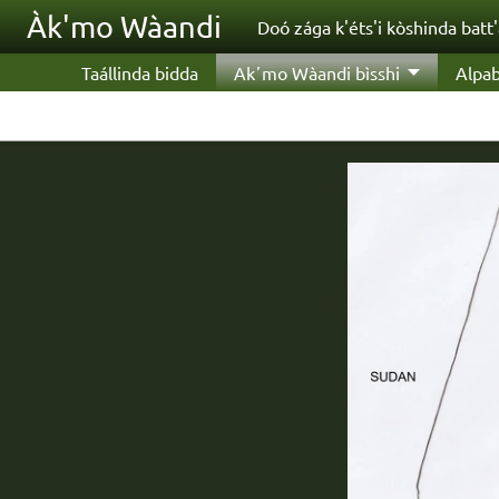
Skip to main content
Àk'mo Wàandi
Doó zága k'éts'i kòshinda batt
Taállinda bidda
Akʼmo Wàandi bìsshi
Alpab