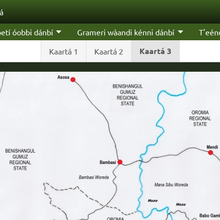
'á
etí óobbi dánbí
Grameri wàandi kénni dánbí
T'eén
Kaartá 3
Kaartá 1
Kaartá 2