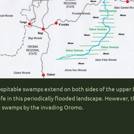
hospitable swamps extend on both sides of the uppe
fe in this periodically flooded landscape. However, th
le swamps by the invading Oromo.