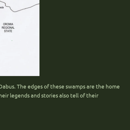
r Dabus. The edges of these swamps are the home
eir legends and stories also tell of their