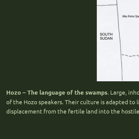
Hozo – The language of the swamps
. Large, in
of the Hozo speakers. Their culture is adapted to li
displacement from the fertile land into the hosti