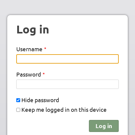
Log in
Username
Password
Hide password
Keep me logged in on this device