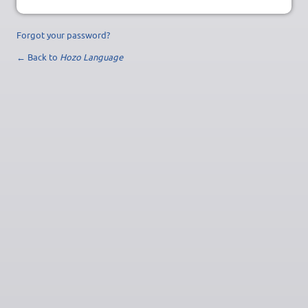
Forgot your password?
← Back to
Hozo Language